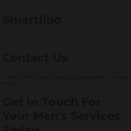
Smartlipo
Contact Us
Contact Bruno Plastic Surgery today about our male
services
Get in Touch For
Your Men's Services
Today