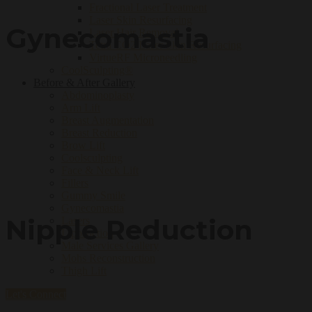
Fractional Laser Treatment
Laser Skin Resurfacing
Gynecomastia
Laser Hair Removal
Tetra CO2 Laser Skin Resurfacing
VirtueRF Microneedling
CoolSculpting®
Before & After Gallery
Abdominoplasty
Arm Lift
Breast Augmentation
Breast Reduction
Brow Lift
Coolsculpting
Face & Neck Lift
Fillers
Gummy Smile
Gynecomastia
Nipple Reduction
Lasers
Liposuction
Male Services Gallery
Mohs Reconstruction
Thigh Lift
Let's Connect