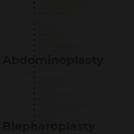
Breast Implant Revision
Breast Asymmetry Correction
Breast Liposuction
Face
Facelift
Neck Lift
Blepharoplasty
Brow Lift
Cheek Augmentation
Chin Augmentation
Abdominoplasty
Facial Fat Grafting
Rhinoplasty
Otoplasty
Body
Tummy Tuck
Brazilian Butt Lift
Butt Lift
Lower Body Lift
Liposuction
Smartlipo Laser Liposuction
Abdominal Etching
Arm Lift
Thigh Lift
Blepharoplasty
Mommy Makeover
Upper Body Lift