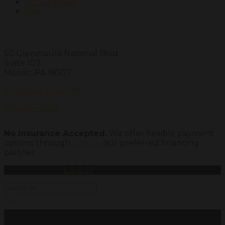
ZO Skin Health
Blog
Visit Us
50 Glenmaura National Blvd.
Suite 103
Moosic, PA 18507
Schedule Your Visit
570-354-2565
No Insurance Accepted.
We offer flexible payment
options through
Cherry
, our preferred financing
partner.
Powered By
LSEO