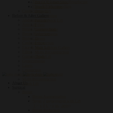
Tetra CO2 Laser Skin Resurfacing
Breast Augmentation
VirtueRF Microneedling
Breast Reduction
CoolSculpting®
Brow Lift
Before & After Gallery
Coolsculpting
Abdominoplasty
Face & Neck Lift
Arm Lift
Fillers
Breast Augmentation
Gummy Smile
Breast Reduction
Gynecomastia
Brow Lift
Lasers
Coolsculpting
Liposuction
Face & Neck Lift
Male Services Gallery
Fillers
Mohs Reconstruction
Gummy Smile
Thigh Lift
Gynecomastia
Let's Connect
Lasers
Liposuction
Male Services Gallery
Mohs Reconstruction
About Us
Thigh Lift
Surgical
Breast
Breast Augmentation
Men Gallery
Breast Augmentation with Lift
Breast Lift (Mastopexy)
Breast Reduction