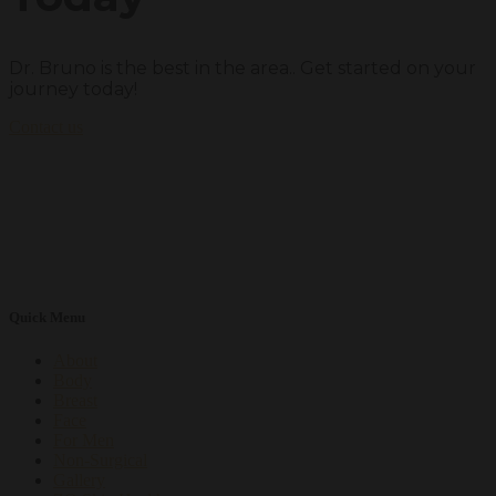
Dr. Bruno is the best in the area.. Get started on your
journey today!
Contact us
Quick Menu
About
Body
Breast
Face
For Men
Non-Surgical
Gallery