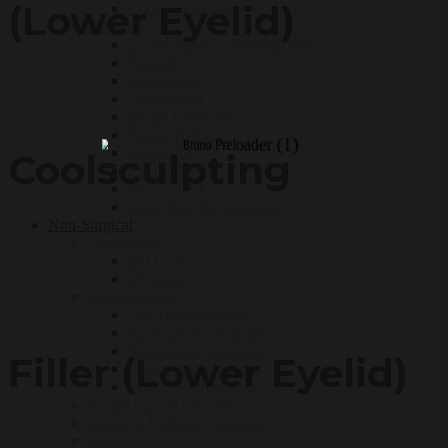
(Lower Eyelid)
CoolSculpting®
For Men
Eyelid Surgery (Blepharoplasty)
Facelift
Rhinoplasty
Liposuction
Breast Reduction
Nipple Reduction
BOTOX®
Coolsculpting
Face Fillers
PrecisionTX
Laser Skin Rejuvenation
Non-Surgical
Neurotoxins
BOTOX®
Dysport®
Dermal Fillers
Lip Augmentations
Restylane® Treatment
Juvederm® Injections
Filler (Lower Eyelid)
Radiesse® Injections
Sculptra® Injections
KYBELLA® Injections
Latisse® Eyelash Treatment
Laser