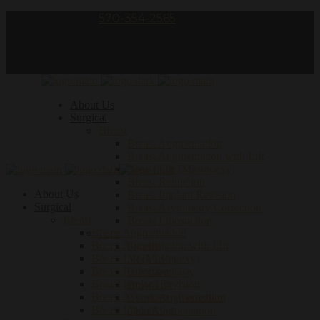
Call Us – phone:
570-354-2565
follow us:
About Us
Surgical
Breast
Breast Augmentation
Breast Augmentation with Lift
Breast Lift (Mastopexy)
Breast Reduction
About Us
Breast Implant Revision
Surgical
Breast Asymmetry Correction
Breast
Breast Liposuction
Breast Augmentation
Face
Breast Augmentation with Lift
Facelift
Breast Lift (Mastopexy)
Neck Lift
Breast Reduction
Blepharoplasty
Breast Implant Revision
Brow Lift
Breast Asymmetry Correction
Cheek Augmentation
Breast Liposuction
Chin Augmentation