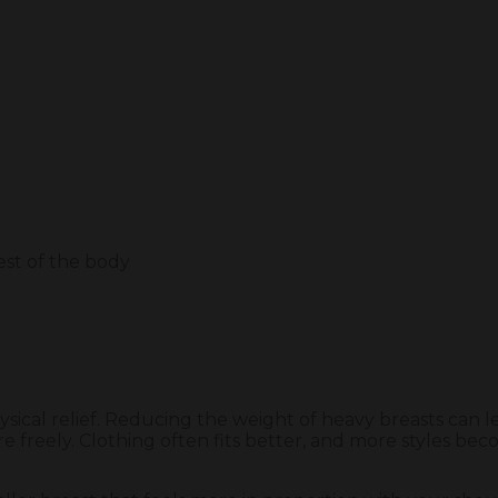
rest of the body
sical relief. Reducing the weight of heavy breasts can l
eely. Clothing often fits better, and more styles become