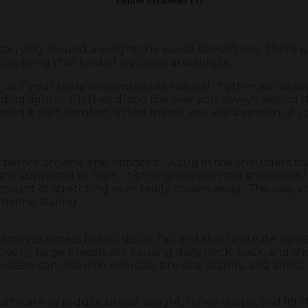
arrying around a weight the world doesn’t see. There is
an bring that kind of joy: pure and simple.
ng, as if your body remembers its natural rhythm, its nat
nding lighter. Clothes drape the way you always wished t
d it with comfort. In the mirror you see a version of yo
g before anyone else notices it. A tug in the shoulders th
isn’t supposed to hurt. It’s the grooves in the shoulders 
 amount of stretching ever really chases away. The way y
omeone staring.
oves excess breast tissue, fat, and skin to create light
verly large breasts are causing daily neck, back, and shou
reasts can also limit exercise, physical activity, and affec
ith care to reduce breast weight, refine shape, and lift 