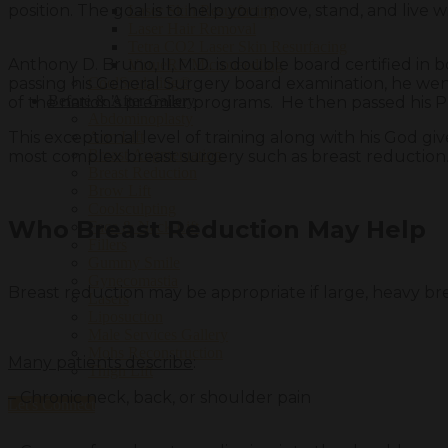
position. The goal is to help you move, stand, and live wi
Laser Skin Resurfacing
Laser Hair Removal
Tetra CO2 Laser Skin Resurfacing
Anthony D. Bruno, II, M.D. is double board certified in 
VirtueRF Microneedling
passing his General Surgery board examination, he went
CoolSculpting®
Before & After Gallery
of the nation’s premier programs. He then passed his 
Abdominoplasty
This exceptional level of training along with his God gi
Arm Lift
Breast Augmentation
most complex breast surgery such as breast reduction
Breast Reduction
Brow Lift
Coolsculpting
Who Breast Reduction May Help
Face & Neck Lift
Fillers
Gummy Smile
Gynecomastia
Breast reduction may be appropriate if large, heavy brea
Lasers
Liposuction
Male Services Gallery
Mohs Reconstruction
Many patients describe
:
Thigh Lift
– Chronic neck, back, or shoulder pain
Let's Connect