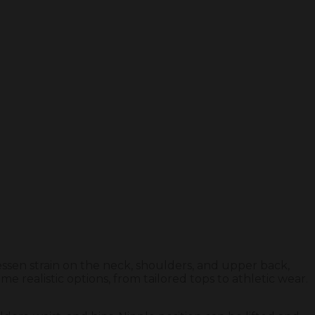
essen strain on the neck, shoulders, and upper back,
 realistic options, from tailored tops to athletic wear.