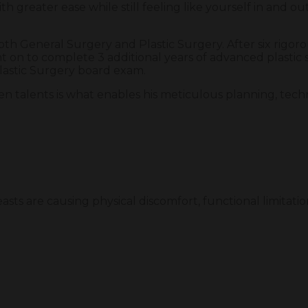
th greater ease while still feeling like yourself in and out
both General Surgery and Plastic Surgery. After six rigor
 on to complete 3 additional years of advanced plastic 
Plastic Surgery board exam.
ven talents is what enables his meticulous planning, tech
.
sts are causing physical discomfort, functional limitation