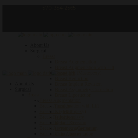
Call Us – phone:
570-354-2565
follow us:
About Us
Surgical
Breast
Breast Augmentation
Breast Augmentation with Lift
Breast Lift (Mastopexy)
Breast Reduction
About Us
Breast Implant Revision
Surgical
Breast Asymmetry Correction
Breast
Breast Liposuction
Breast Augmentation
Face
Breast Augmentation with Lift
Facelift
Breast Lift (Mastopexy)
Neck Lift
Breast Reduction
Blepharoplasty
Breast Implant Revision
Brow Lift
Breast Asymmetry Correction
Cheek Augmentation
Breast Liposuction
Chin Augmentation