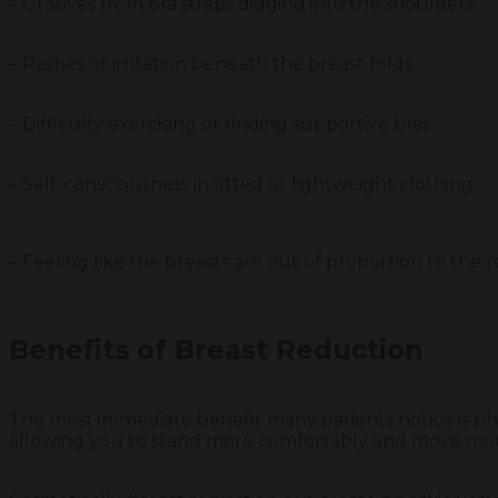
– Grooves from bra straps digging into the shoulders
– Rashes or irritation beneath the breast folds
– Difficulty exercising or finding supportive bras
– Self-consciousness in fitted or lightweight clothing
– Feeling like the breasts are out of proportion to the 
Benefits of Breast Reduction
The most immediate benefit many patients notice is phy
allowing you to stand more comfortably and move more fr