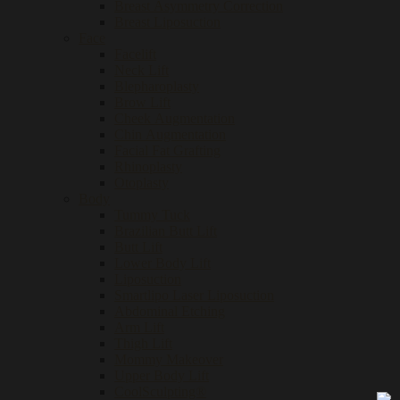
Breast Asymmetry Correction
Breast Liposuction
Face
Facelift
Neck Lift
Blepharoplasty
Brow Lift
Cheek Augmentation
Chin Augmentation
Facial Fat Grafting
Rhinoplasty
Otoplasty
Body
Tummy Tuck
Brazilian Butt Lift
Butt Lift
Lower Body Lift
Liposuction
Smartlipo Laser Liposuction
Abdominal Etching
Arm Lift
Thigh Lift
Mommy Makeover
Upper Body Lift
CoolSculpting®