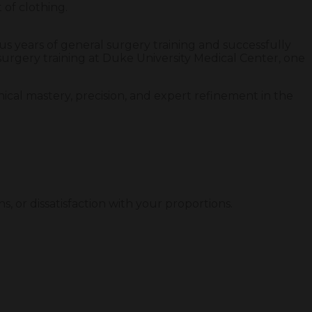
 of clothing.
ous years of general surgery training and successfully
surgery training at Duke University Medical Center, one
nical mastery, precision, and expert refinement in the
s, or dissatisfaction with your proportions.