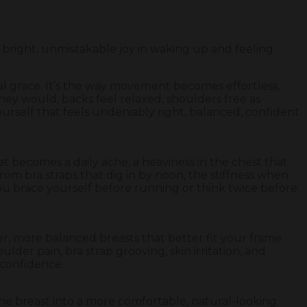
 bright, unmistakable joy in waking up and feeling
ural grace. It’s the way movement becomes effortless,
hey would, backs feel relaxed, shoulders free as
urself that feels undeniably right, balanced, confident
at becomes a daily ache, a heaviness in the chest that
from bra straps that dig in by noon, the stiffness when
ou brace yourself before running or think twice before
er, more balanced breasts that better fit your frame.
lder pain, bra strap grooving, skin irritation, and
t confidence.
the breast into a more comfortable, natural-looking