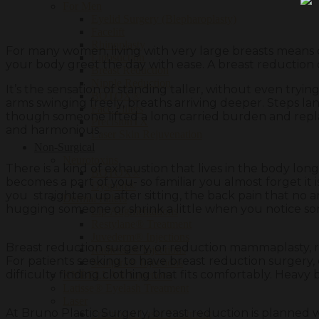
For Men
Eyelid Surgery (Blepharoplasty)
Facelift
Rhinoplasty
For many women, living with very large breasts means c
Liposuction
your body greet the day with ease. A breast reduction c
Breast Reduction
Nipple Reduction
It’s the sensation of standing taller, without even tryi
BOTOX®
arms swinging freely, breaths arriving deeper. Steps la
Face Fillers
though someone lifted a long carried burden and replace
PrecisionTX
and harmonious.
Laser Skin Rejuvenation
Non-Surgical
Neurotoxins
There is a kind of exhaustion that lives in the body lon
BOTOX®
becomes a part of you- so familiar you almost forget it 
Dysport®
you straighten up after sitting, the back pain that no
Dermal Fillers
hugging someone or shrink a little when you notice s
Lip Augmentations
Restylane® Treatment
Juvederm® Injections
Breast reduction surgery, or reduction mammaplasty, rem
Radiesse® Injections
For patients seeking to have breast reduction surgery, o
Sculptra® Injections
difficulty finding clothing that fits comfortably. Heavy b
KYBELLA® Injections
Latisse® Eyelash Treatment
Laser
At Bruno Plastic Surgery, breast reduction is planned w
Fractional Laser Treatment